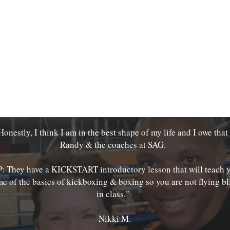
Honestly, I think I am in the best shape of my life and I owe that
Randy & the coaches at SAG.
P: They have a KICKSTART introductory lesson that will teach 
e of the basics of kickboxing & boxing so you are not flying bl
in class."
-Nikki M.