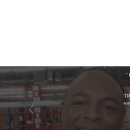
" 
TI
som