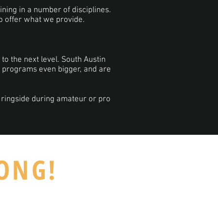
aining in a number of disciplines.
to offer what we provide.
to the next level. South Austin
A programs even bigger, and are
 ringside during amateur or pro
RONG!