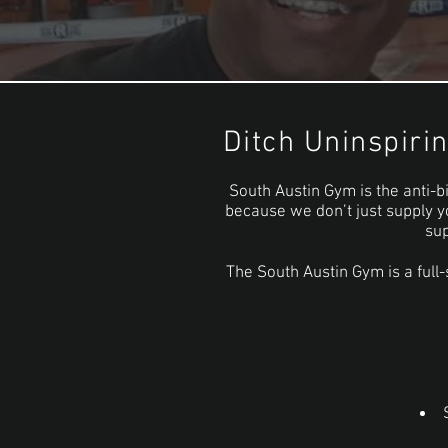
Ditch Uninspiri
South Austin Gym is the anti-bi
because we don’t just supply y
sup
The South Austin Gym is a full-