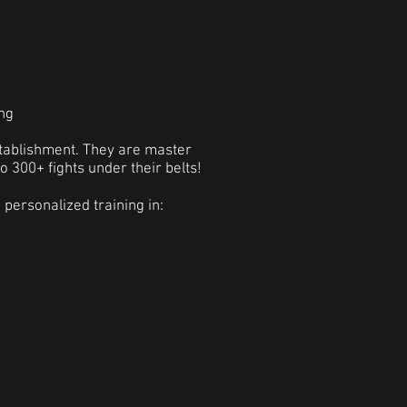
ing
stablishment. They are master
to 300+ fights under their belts!
personalized training in: