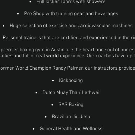
Full locker rooms with showers
Pro Shop with training gear and beverages
Huge selection of exercise and cardiovascular machines
Personal trainers that are certified and experienced in the r
r premier boxing gym in Austin are the heart and soul of our e
cialties and full of real world experience. Our coaches have up 
former World Champion Randy Palmer, our instructors provide 
Kickboxing
Dutch Muay Thai/ Lethwei
SAS Boxing
Brazilian Jiu Jitsu
General Health and Wellness