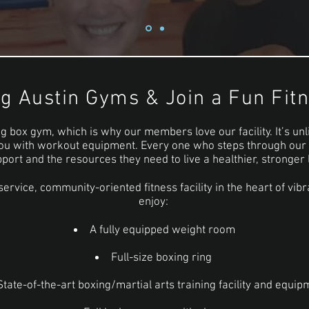
ng Austin Gyms & Join a Fun Fi
g box gym, which is why our members love our facility. It’s unl
ou with workout equipment. Every one who steps through our d
port and the resources they need to live a healthier, stronger l
service, community-oriented fitness facility in the heart of v
enjoy:
A fully equipped weight room
Full-size boxing ring
State-of-the-art boxing/martial arts training facility and equip