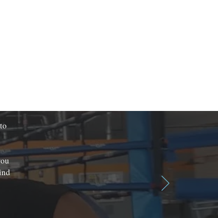
 to
you
ind