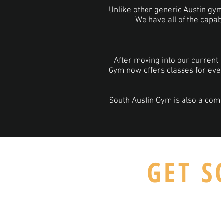
Unlike other generic Austin gyms 
We have all of the capab
After moving into our current 
Gym now offers classes for eve
South Austin Gym is also a com
GET S
5700 Manchaca Rd #365 , Austin, 