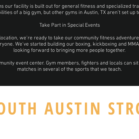
our facility is built out for general fitness and specialized tr
ilities of a big gym, but other gyms in Austin, TX aren’t set up 
Take Part in Special Events
location, we’re ready to take our community fitness adventure 
ryone. We’ve started building our boxing, kickboxing and MM
looking forward to bringing more people together.
munity event center. Gym members, fighters and locals can sit
matches in several of the sports that we teach.
OUTH AUSTIN ST
TX 78745