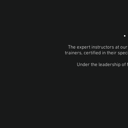
The expert instructors at ou
trainers, certified in their spe
Under the leadership of 