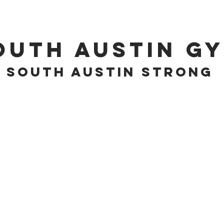
PROGRAMS
EVENTS
outh Austin G
South Austin Strong