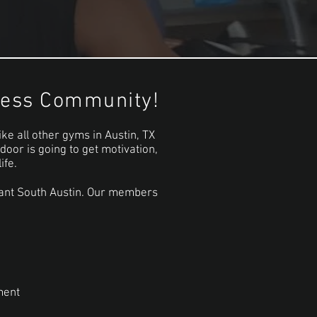
tness Community!
ike all other gyms in Austin, TX
oor is going to get motivation,
ife.
ibrant South Austin. Our members
ment