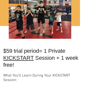
$59 trial period= 1 Private
KICKSTART
Session + 1 week
free!
What You’ll Learn During Your KICKSTART
Session:
The KICKSTART Program is the first step to
becoming familiar with the sports of boxing
and kickboxing in a low-impact, learning
environment.
Our certified trainers will teach you: