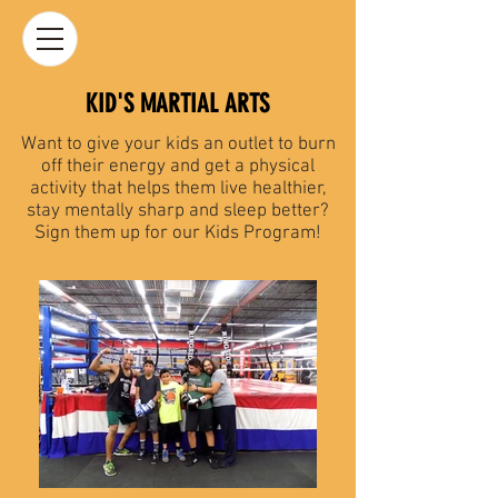
KID'S MARTIAL ARTS
Want to give your kids an outlet to burn
off their energy and get a physical
activity that helps them live healthier,
stay mentally sharp and sleep better?
Sign them up for our Kids Program!